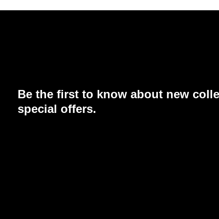
Be the first to know about new coll
special offers.