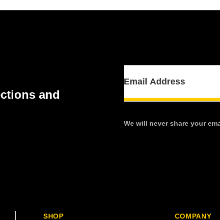
ections and
We will never share your emai
SHOP
COMPANY