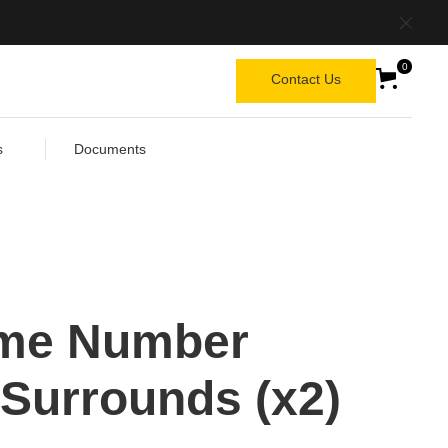
0
Contact Us
s
Documents
me Number
 Surrounds (x2)