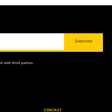
l with third parties.
CONTACT