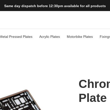
Same day dispatch before 12:30pm available for all products
Metal Pressed Plates
Acrylic Plates
Motorbike Plates
Fixing
Chro
Plate