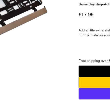
Same day dispatch
£17.99
Add a little extra s
numberplate surrou
Free shipping over 