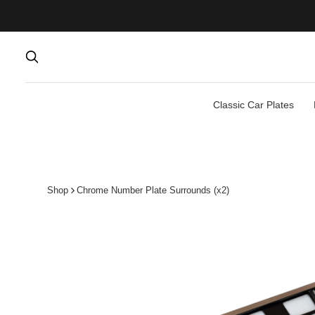
Classic Car Plates
Shop
Chrome Number Plate Surrounds (x2)