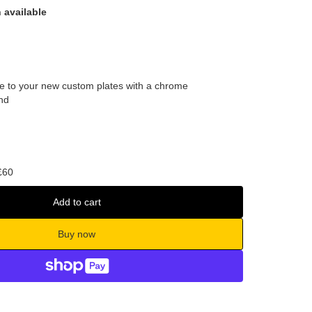
 available
tyle to your new custom plates with a chrome
nd
£60
Add to cart
Buy now