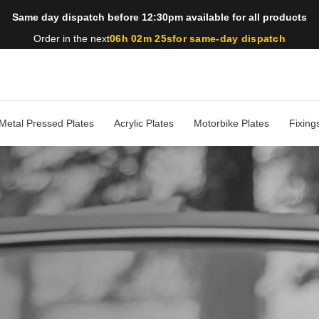
Same day dispatch before 12:30pm available for all products
Order in the next
06h 02m 23s
for same-day dispatch
Metal Pressed Plates
Acrylic Plates
Motorbike Plates
Fixing