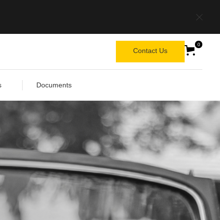
0
Contact Us
s
Documents