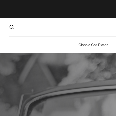
Classic Car Plates