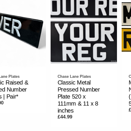
ane Plates
Chase Lane Plates
C
ic Raised &
Classic Metal
ted Number
Pressed Number
 | Pair*
Plate 520 x
00
111mm & 11 x 8
inches
£44.99