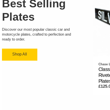
Best Selling
Plates
Discover our most popular classic car and
motorcycle plates, crafted to perfection and
ready to order.
Shop All
Chase L
Class
Rive
Plates
£125.