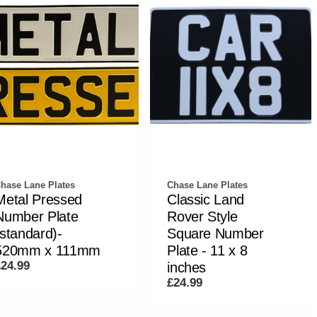
hase Lane Plates
Chase Lane Plates
Metal Pressed
Classic Land
Number Plate
Rover Style
(standard)-
Square Number
520mm x 111mm
Plate - 11 x 8
£24.99
inches
£24.99