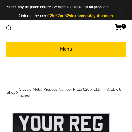
Same day dispatch before 12:30pm available for all products
Order in the next
02h 57m 52s
for same-day dispatch
0
Menu
Classic Metal Pressed Number Plate 520 x 111mm & 11 x 8
Shop
inches