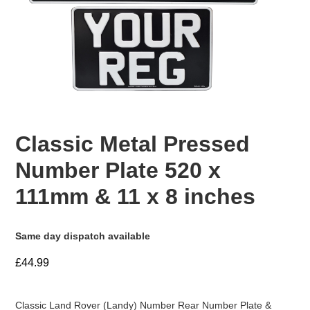
Classic Metal Pressed
Number Plate 520 x
111mm & 11 x 8 inches
Same day dispatch available
£44.99
Classic Land Rover (Landy) Number Rear Number Plate &