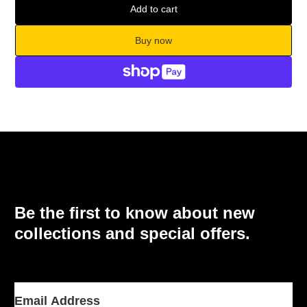
Add to cart
Buy now
Be the first to know about new
collections and special offers.