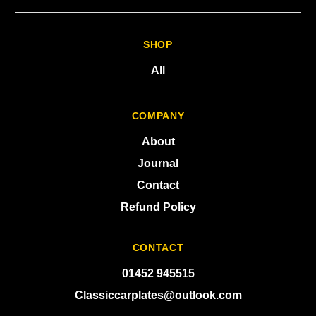
SHOP
All
COMPANY
About
Journal
Contact
Refund Policy
CONTACT
01452 945515
Classiccarplates@outlook.com