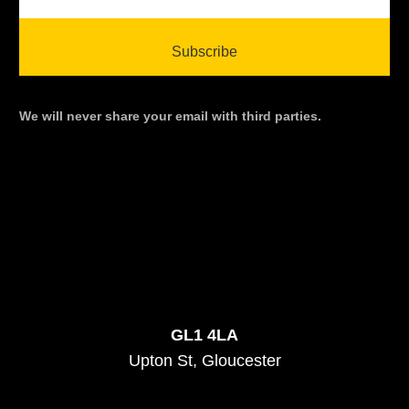
We will never share your email with third parties.
GL1 4LA
Upton St, Gloucester