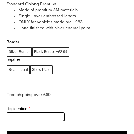
Standard Oblong Front. \n
Made of premium 3M materials.
Single Layer embossed letters.
ONLY for vehicles made pre 1983
Hand finished with silver enamel paint.
Border
Silver Border
Black Border +£2.99
legality
Road Legal
Show Plate
Free shipping over £60
Registration
*