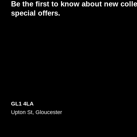
Be the first to know about new coll
special offers.
GL1 4LA
Upton St, Gloucester