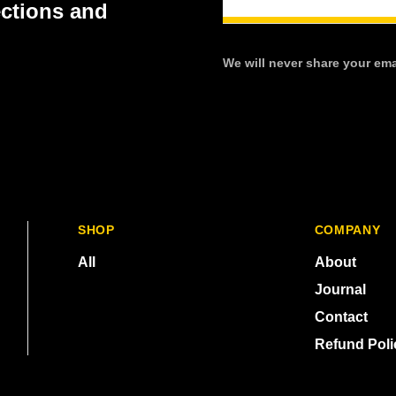
ections and
We will never share your emai
SHOP
COMPANY
All
About
Journal
Contact
Refund Poli