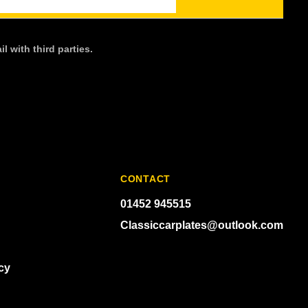
l with third parties.
CONTACT
01452 945515
Classiccarplates@outlook.com
cy