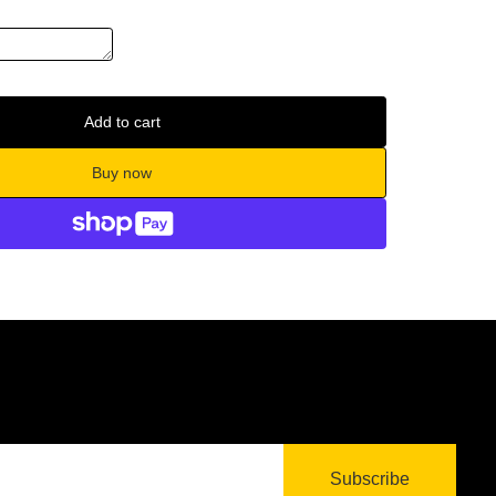
Add to cart
Buy now