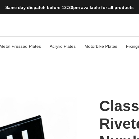
Same day dispatch before 12:30pm available for all products
Metal Pressed Plates
Acrylic Plates
Motorbike Plates
Fixing
Class
Rivet