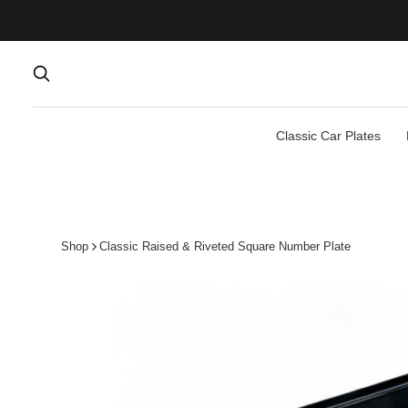
Classic Car Plates
Shop
Classic Raised & Riveted Square Number Plate