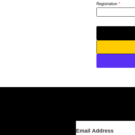
Registration
*