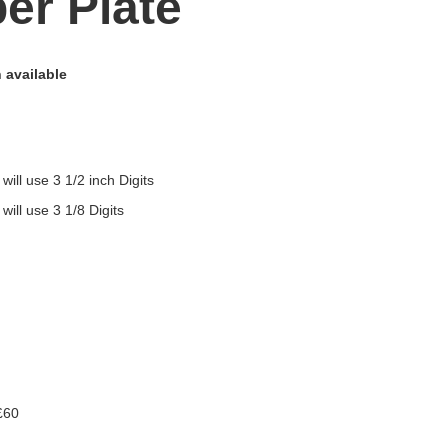
er Plate
 available
 will use 3 1/2 inch Digits
 will use 3 1/8 Digits
£60