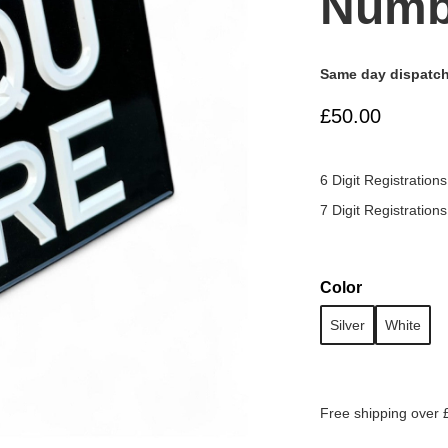
Numb
Same day dispatch
£50.00
6 Digit Registrations
7 Digit Registrations
Color
Silver
White
Free shipping over 