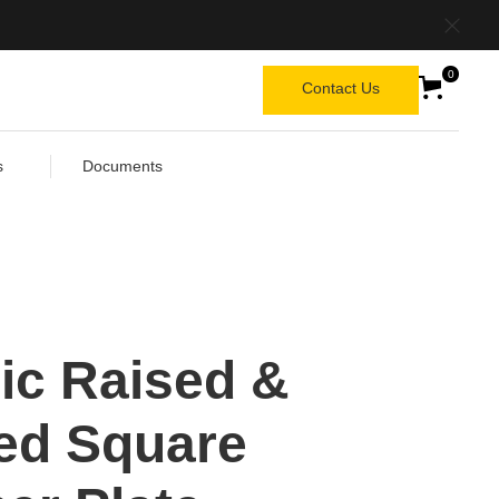
0
Contact Us
s
Documents
ic Raised &
ed Square